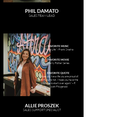
PHIL DAMATO
SALES TEAM LEAD
FAVORITE MUSIC
"That's Life" - Frank Sinatra
FAVORITE MOVIE
Harry Potter Series
FAVORITE QUOTE
“I hope you live a life you are proud of,
and if you’re not, I hope you have the
courage to start over again.” – F.
Scott Fitzgerald
ALLIE PROSZEK
SALES SUPPORT SPECIALIST