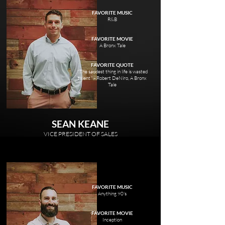
FAVORITE MUSIC
R&B
FAVORITE MOVIE
A Bronx Tale
FAVORITE QUOTE
"The saddest thing in life is wasted
talent." - Robert DeNiro, A Bronx
Tale
SEAN KEANE
VICE PRESIDENT OF SALES
FAVORITE MUSIC
Anything 90's
FAVORITE MOVIE
Inception