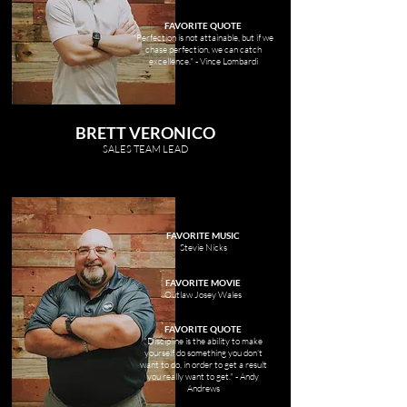
FAVORITE QUOTE
"Perfection is not attainable, but if we
chase perfection, we can catch
excellence." - Vince Lombardi
BRETT VERONICO
SALES TEAM LEAD
FAVORITE MUSIC
Stevie Nicks
FAVORITE MOVIE
Outlaw Josey Wales
FAVORITE QUOTE
"Discipline is the ability to make
yourself do something you don’t
want to do, in order to get a result
you really want to get." - Andy
Andrews