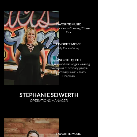
FAVORITE MUSIC
Country - Kenny Chesney/Chase
Rice
FAVORITE MOVIE
My Cousin Vinny
FAVORITE QUOTE
"I've seen and met angels wearing
the disguise of ordinary people
living ordinary lives." - Tracy
Chapman
STEPHANIE SEIWERTH
OP
ERATIONS MANAGER
FAVORITE MUSIC