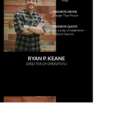
Phish
FAVORITE MOVIE
Stranger Than Fiction
FAVORITE QUOTE
"Every day is a day of celebration." -
Dario Cecchini
RYAN P. KEANE
DIRECTOR OF OP
ERATIONS
FAVORITE MUSIC
Alice In Chains
FAVORITE MOVIE
Braveheart